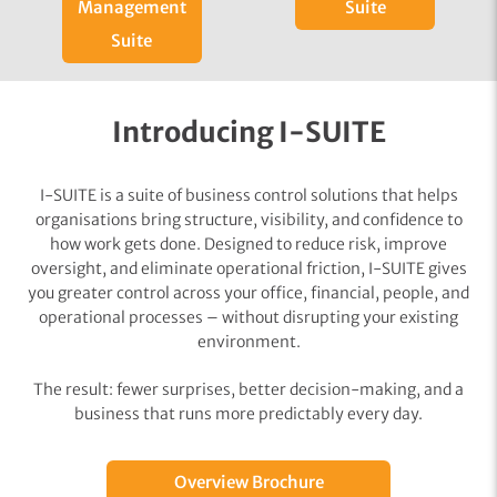
Management
Suite
Suite
Introducing I-SUITE
I-SUITE is a suite of business control solutions that helps
organisations bring structure, visibility, and confidence to
how work gets done. Designed to reduce risk, improve
oversight, and eliminate operational friction, I-SUITE gives
you greater control across your office, financial, people, and
operational processes – without disrupting your existing
environment.
The result: fewer surprises, better decision-making, and a
business that runs more predictably every day.
Overview Brochure