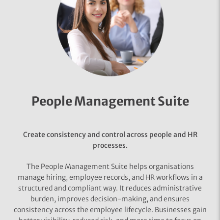
People Management Suite
Create consistency and control across people and HR
processes.
The People Management Suite helps organisations
manage hiring, employee records, and HR workflows in a
structured and compliant way. It reduces administrative
burden, improves decision-making, and ensures
consistency across the employee lifecycle. Businesses gain