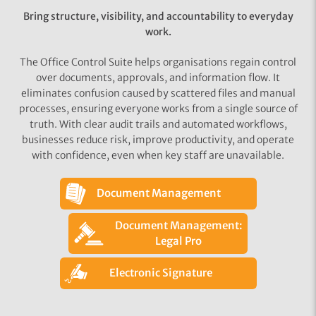
Bring structure, visibility, and accountability to everyday
work.
The Office Control Suite helps organisations regain control
over documents, approvals, and information flow. It
eliminates confusion caused by scattered files and manual
processes, ensuring everyone works from a single source of
truth. With clear audit trails and automated workflows,
businesses reduce risk, improve productivity, and operate
with confidence, even when key staff are unavailable.
Document Management
Document Management:
Legal Pro
Electronic Signature