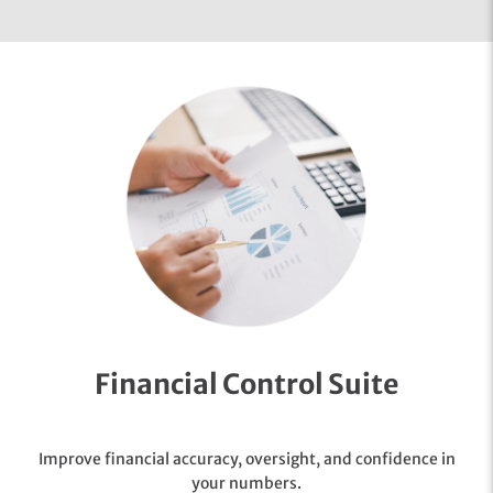
Financial Control Suite
Improve financial accuracy, oversight, and confidence in
your numbers.