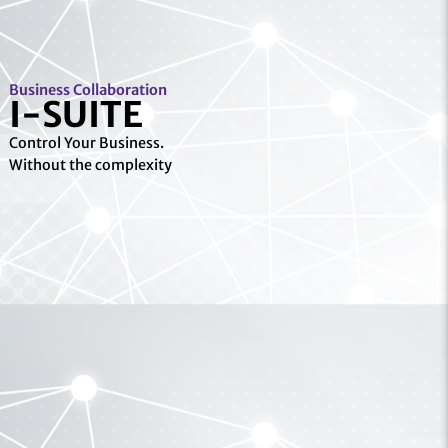
Business Collaboration
I-SUITE
Control Your Business.
Without the complexity