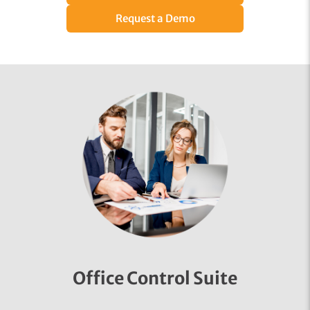
Request a Demo
Office Control Suite