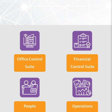
Office Control
Financial
Suite
Control Suite
People
Operations