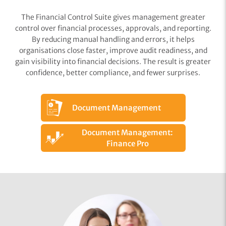
The Financial Control Suite gives management greater
control over financial processes, approvals, and reporting.
By reducing manual handling and errors, it helps
organisations close faster, improve audit readiness, and
gain visibility into financial decisions. The result is greater
confidence, better compliance, and fewer surprises.
Document Management
Document Management:
Finance Pro