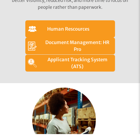
better visibility, reduced risk, and more time to focus on
people rather than paperwork.
Human Rescources
Document Management: HR
Pro
Applicant Tracking System
(ATS)