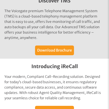
Discover TMS
The Voicegate premium Telephone Management System
(TMS) is a cloud-based telephony management platform
that is easy to use, offers live monitoring of call traffic, and
auto backups all your call data. Our Advanced TMS solution
offers your business intelligence for better efficiency –
anytime, anywhere.
Download Brochure
Introducing iReCall
Your modern, Compliant Call-Recording solution. Designed
for today’s cloud-based businesses, it ensures regulatory
compliance, secure data access, and continuous software
updates. With robust Agent Quality Management, iReCall is
your seamless choice for reliable call recording.