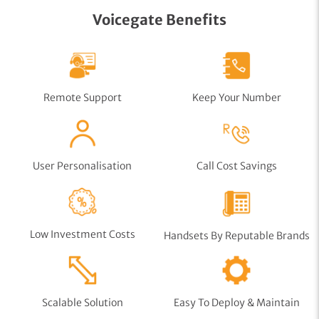
Voicegate Benefits
Remote Support
Keep Your Number
User Personalisation
Call Cost Savings
Low Investment Costs
Handsets By Reputable Brands
Scalable Solution
Easy To Deploy & Maintain