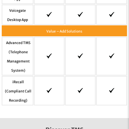
Voicegate
Desktop App
Value – Add Solutions
Advanced TMS
(Telephone
Management
System)
iRecall
(Compliant Call
Recording)