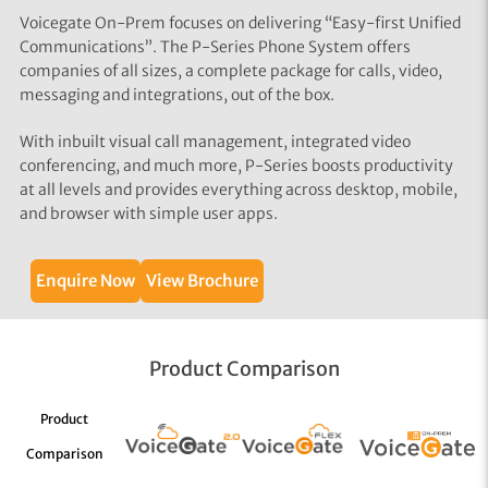
Voicegate On-Prem focuses on delivering “Easy-first Unified
Communications”. The P-Series Phone System offers
companies of all sizes, a complete package for calls, video,
messaging and integrations, out of the box.
With inbuilt visual call management, integrated video
conferencing, and much more, P-Series boosts productivity
at all levels and provides everything across desktop, mobile,
and browser with simple user apps.
Enquire Now
View Brochure
Product Comparison
Product
Comparison