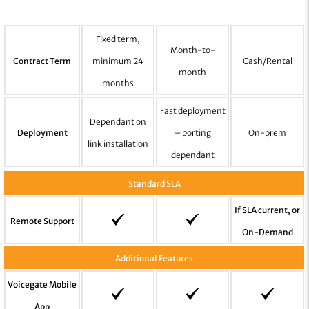
Fixed term,
Month-to-
Contract Term
minimum 24
Cash/Rental
month
months
Fast deployment
Dependant on
Deployment
– porting
On-prem
link installation
dependant
Standard SLA
If SLA current, or
Remote Support
On-Demand
Additional Features
Voicegate Mobile
App