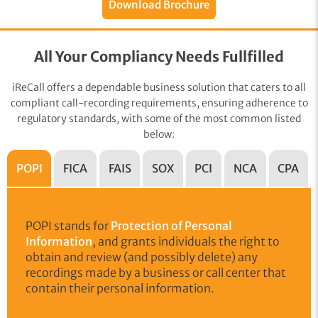
Download Brochure
All Your Compliancy Needs Fullfilled
iReCall offers a dependable business solution that caters to all
compliant call-recording requirements, ensuring adherence to
regulatory standards, with some of the most common listed
below:
POPI
FICA
FAIS
SOX
PCI
NCA
CPA
POPI stands for
Protection of Personal
Information
, and grants individuals the right to
obtain and review (and possibly delete) any
recordings made by a business or call center that
contain their personal information.