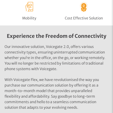
Mobility
Cost Effective Solution
Experience the Freedom of Connectivity
Our innovative solution, Voicegate 2.0, offers various
connectivity types, ensuring uninterrupted communication
whether you’re in the office, on the go, or working remotely.
You will no longer be restricted by limitations of traditional
phone systems with Voicegate.
With Voicegate Flex, we have revolutionised the way you
purchase our communication solution by offering it as a
month-to-month model that provides unparalleled
flexibility and affordability. Say goodbye to long-term
commitments and hello to a seamless communication
solution that adapts to your evolving needs.