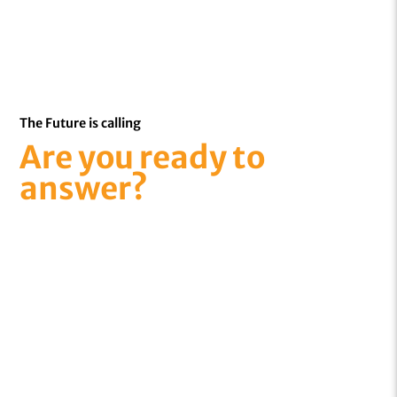
The Future is calling
Are you ready to
answer?