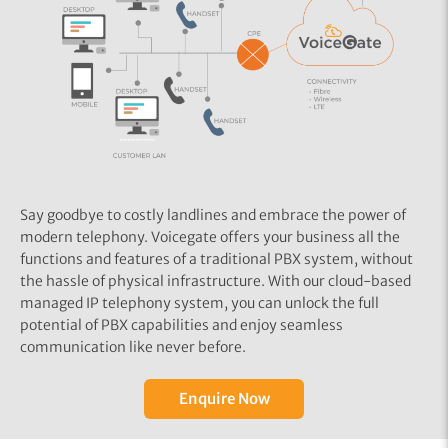
Say goodbye to costly landlines and embrace the power of
modern telephony. Voicegate offers your business all the
functions and features of a traditional PBX system, without
the hassle of physical infrastructure. With our cloud-based
managed IP telephony system, you can unlock the full
potential of PBX capabilities and enjoy seamless
communication like never before.
Enquire Now