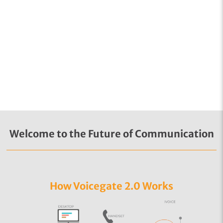
Welcome to the Future of Communication
How Voicegate 2.0 Works