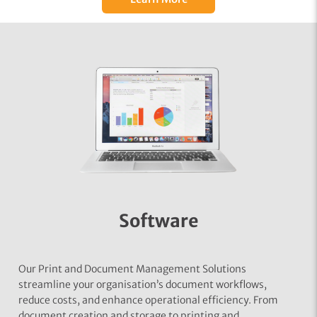
Software
Our Print and Document Management Solutions
streamline your organisation’s document workflows,
reduce costs, and enhance operational efficiency. From
document creation and storage to printing and