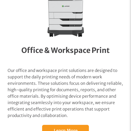
Office & Workspace Print
Our office and workspace print solutions are designed to
support the daily printing needs of modern work
environments. These solutions focus on delivering reliable,
high-quality printing for documents, reports, and other
office materials. By optimising device performance and
integrating seamlessly into your workspace, we ensure
efficient and effective print operations that support
productivity and collaboration.
Learn More