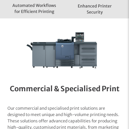
Automated Workflows
Enhanced Printer
for Efficient Printing
Security
Commercial & Specialised Print
Our commercial and specialised print solutions are
designed to meet unique and high-volume printing needs.
These solutions offer advanced capabilities for producing
high-quality, customised print materials, from marketing