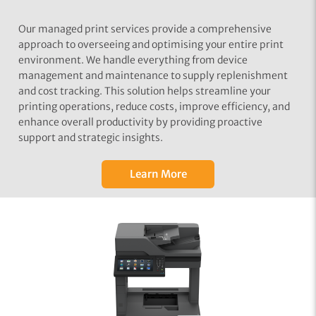
Our managed print services provide a comprehensive
approach to overseeing and optimising your entire print
environment. We handle everything from device
management and maintenance to supply replenishment
and cost tracking. This solution helps streamline your
printing operations, reduce costs, improve efficiency, and
enhance overall productivity by providing proactive
support and strategic insights.
Learn More