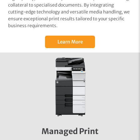
collateral to specialised documents. By integrating
cutting-edge technology and versatile media handling, we
ensure exceptional print results tailored to your specific
business requirements.
Learn More
Managed Print