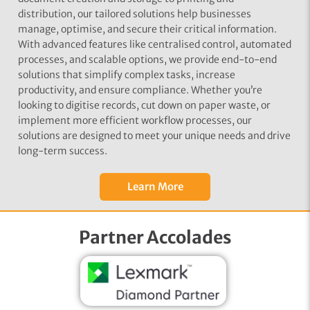
distribution, our tailored solutions help businesses
manage, optimise, and secure their critical information.
With advanced features like centralised control, automated
processes, and scalable options, we provide end-to-end
solutions that simplify complex tasks, increase
productivity, and ensure compliance. Whether you’re
looking to digitise records, cut down on paper waste, or
implement more efficient workflow processes, our
solutions are designed to meet your unique needs and drive
long-term success.
Learn More
Partner Accolades