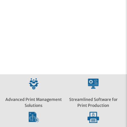
Streamlined Software for
Advanced Print Management
Print Production
Solutions