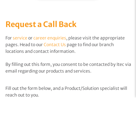
Request a Call Back
For
service
or
career enquiries
, please visit the appropriate
pages. Head to our
Contact Us
page to find our branch
locations and contact information.
By filling out this form, you consent to be contacted by Itec via
email regarding our products and services.
Fill out the form below, and a Product/Solution specialist will
reach out to you.