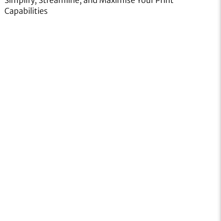
Capabilities