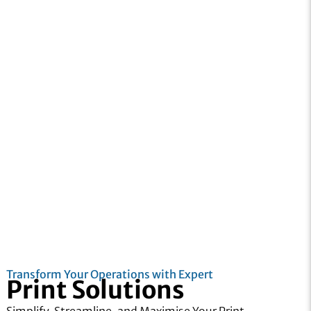
Transform Your Operations with Expert
Print Solutions
Simplify, Streamline, and Maximise Your Print