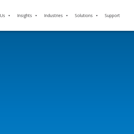
 Us
Insights
Industries
Solutions
Support