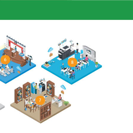
6
8
7