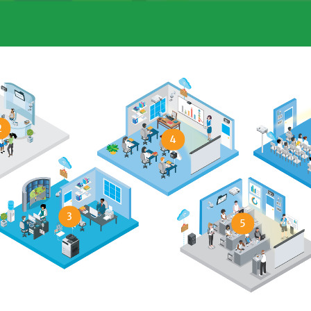
2
4
3
5