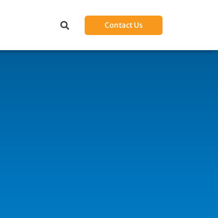
Contact Us