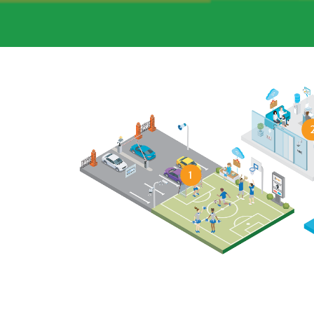
1
MORE