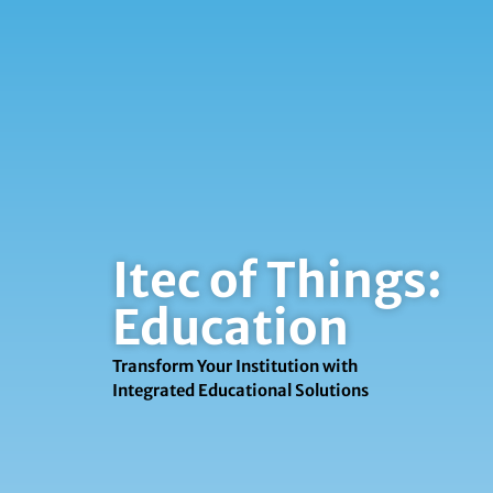
Itec of Things:
Education
Transform Your Institution with
Integrated Educational Solutions