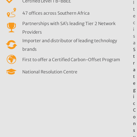
Certified Level 1 B-BBEE
I
t
47 offices across Southern Africa
e
c
Partnerships with SA’s leading Tier 2 Network
i
Providers
s
Importer and distributor of leading technology
a
brands
S
t
First to offer a Certified Carbon-Offset Program
r
a
National Resolution Centre
t
e
g
i
c
C
o
n
s