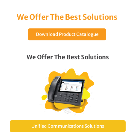
We Offer The Best Solutions
Download Product Catalogue
We Offer The Best Solutions
Unified Communications Solutions