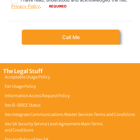
The Legal Stuff
Acceptable Usage Policy
Fair Usage Policy
Information Access Request Policy
Itec B-BBEE Status
Itec Integrate Communications Master Services Terms and Conditions
Itec SA Security Service Level Agreement Main Terms
and Conditions
Privacy Policy of Itec SA