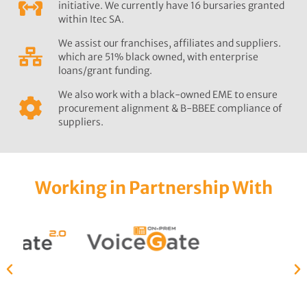
initiative. We currently have 16 bursaries granted
within Itec SA.
We assist our franchises, affiliates and suppliers.
which are 51% black owned, with enterprise
loans/grant funding.
We also work with a black-owned EME to ensure
procurement alignment & B-BBEE compliance of
suppliers.
Working in Partnership With