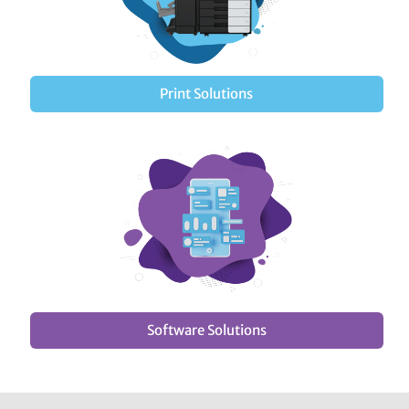
Print Solutions
Software Solutions