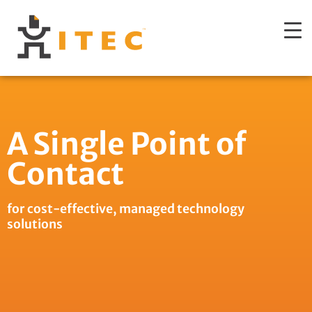
A Single Point of
Contact
for cost-effective, managed technology
solutions