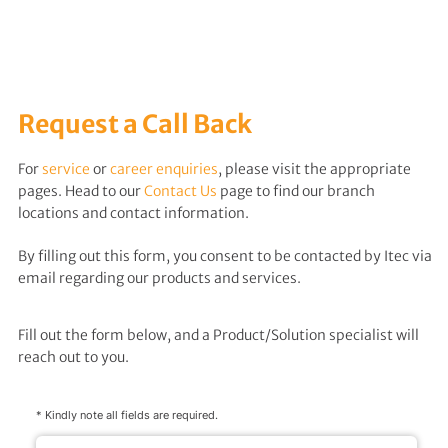
Request a Call Back
For
service
or
career enquiries
, please visit the appropriate
pages. Head to our
Contact Us
page to find our branch
locations and contact information.
By filling out this form, you consent to be contacted by Itec via
email regarding our products and services.
Fill out the form below, and a Product/Solution specialist will
reach out to you.