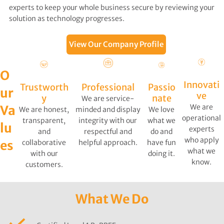
experts to keep your whole business secure by reviewing your
solution as technology progresses.
View Our Company Profile
O
Innovati
Trustworth
Professional
Passio
ur
ve
y
nate
We are service-
We are
Va
We are honest,
minded and display
We love
operational
transparent,
integrity with our
what we
lu
experts
and
respectful and
do and
who apply
es
collaborative
helpful approach.
have fun
what we
with our
doing it.
know.
customers.
s
What We Do