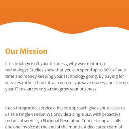
Our Mission
If technology isn’t your business, why waste time on
technology? Studies show that you can spend up to 80% of your
time and money keeping your technology going. By paying for
services rather than infrastructure, you save money and free up
your IT resources so you can grow your business.
Itec’s integrated, services-based approach gives you access to
us as a single vendor. We provide a single SLA with proactive
technical service, a National Resolution Centre to log all calls
and one invoice at the end of the month. A dedicated team of