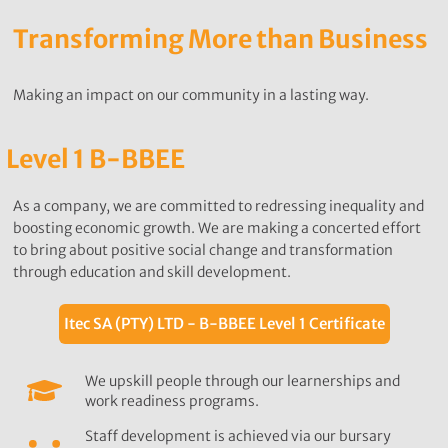
Transforming More than Business
Making an impact on our community in a lasting way.
Level 1 B-BBEE
As a company, we are committed to redressing inequality and
boosting economic growth. We are making a concerted effort
to bring about positive social change and transformation
through education and skill development.
Itec SA (PTY) LTD - B-BBEE Level 1 Certificate
We upskill people through our learnerships and
work readiness programs.
Staff development is achieved via our bursary