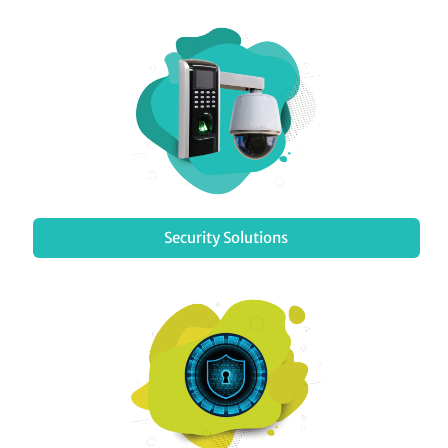
Security Solutions