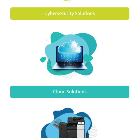
Cybersecurity Solutions
Cloud Solutions