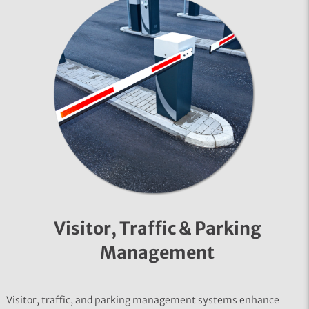
Visitor, Traffic & Parking
Management
Visitor, traffic, and parking management systems enhance