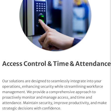
Access Control & Time & Attendance
Our solutions are designed to seamlessly integrate into your
operations, enhancing security while streamlining workforce
management. We provide a comprehensive approach to
proactively monitor and manage access, and time and
attendance. Maintain security, improve productivity, and make
strategic decisions with confidence.