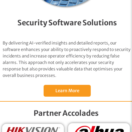
Security Software Solutions
By delivering AI-verified insights and detailed reports, our
software enhances your ability to proactively respond to security
incidents and increase operator efficiency by reducing false
alarms. This approach not only accelerates your security
response but also provides valuable data that optimises your
overall business processes.
Learn More
Partner Accolades