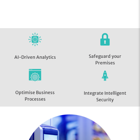
Safeguard your
AI-Driven Analytics
Premises
Optimise Business
Integrate Intelligent
Processes
Security