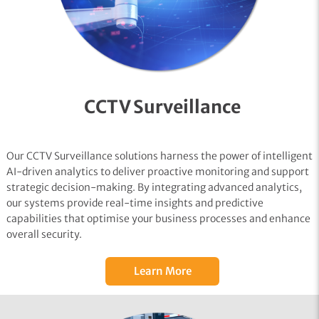
CCTV Surveillance
Our CCTV Surveillance solutions harness the power of intelligent
AI-driven analytics to deliver proactive monitoring and support
strategic decision-making. By integrating advanced analytics,
our systems provide real-time insights and predictive
capabilities that optimise your business processes and enhance
overall security.
Learn More