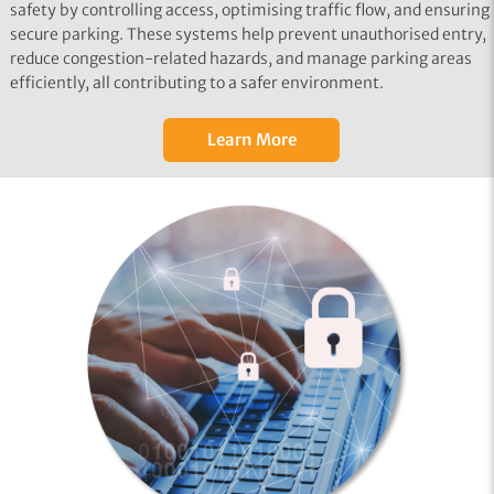
safety by controlling access, optimising traffic flow, and ensuring
secure parking. These systems help prevent unauthorised entry,
reduce congestion-related hazards, and manage parking areas
efficiently, all contributing to a safer environment.
Learn More