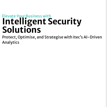
Elevate Your Business with
Intelligent Security
Solutions
Protect, Optimise, and Strategise with Itec’s
AI-Driven
Analytics