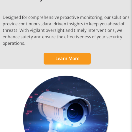
Designed for comprehensive proactive monitoring, our solutions
provide continuous, data-driven insights to keep you ahead of
threats. With vigilant oversight and timely interventions, we
enhance safety and ensure the effectiveness of your security
operations.
Learn More