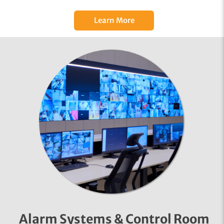
Learn More
Alarm Systems & Control Room