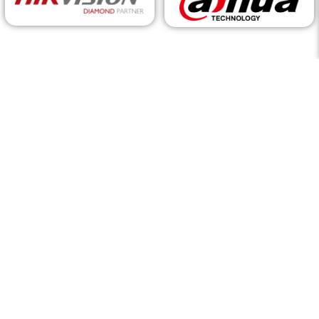
Request a Call Back
For
service
or
career enquiries
, please visit the appropriate
pages. Head to our
Contact Us
page to find our branch
locations and contact information.
By filling out this form, you consent to be contacted by Itec via
email regarding our products and services.
Fill out the form below, and a Product/Solution specialist will
reach out to you.