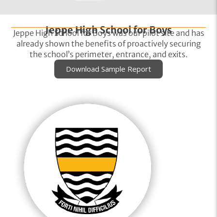
Jeppe High School for Boys
Jeppe High School for Boys was our pilot site and has
already shown the benefits of proactively securing
the school’s perimeter, entrance, and exits.
Download Sample Report