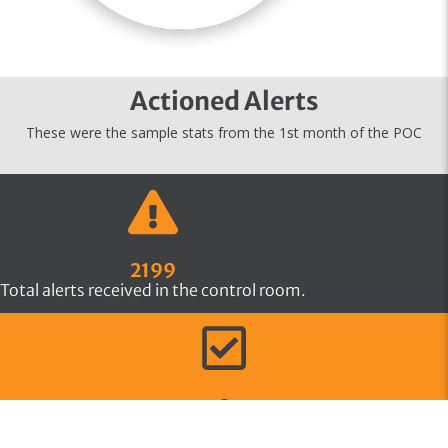
Actioned Alerts
These were the sample stats from the 1st month of the POC
2199
Total alerts received in the control room.
2
Actioned Alerts