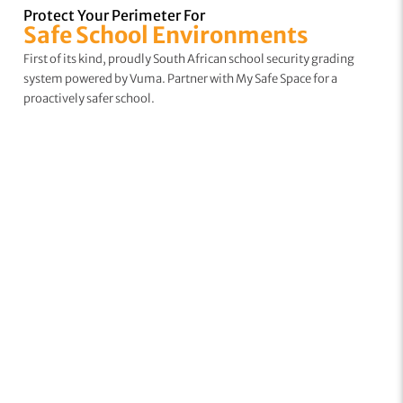
Protect Your Perimeter For
Safe School Environments
First of its kind, proudly South African school security grading
system powered by Vuma. Partner with My Safe Space for a
proactively safer school.