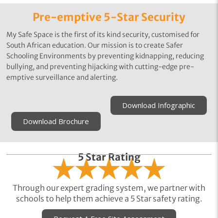
Pre-emptive 5-Star Security
My Safe Space is the first of its kind security, customised for
South African education. Our mission is to create Safer
Schooling Environments by preventing kidnapping, reducing
bullying, and preventing hijacking with cutting-edge pre-
emptive surveillance and alerting.
Download Infographic
Download Brochure
5 Star Rating
Through our expert grading system, we partner with
schools to help them achieve a 5 Star safety rating.