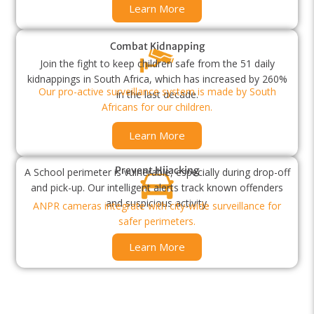
Learn More
Combat Kidnapping
Join the fight to keep children safe from the 51 daily
kidnappings in South Africa, which has increased by 260%
Our pro-active surveillance system is made by South
in the last decade.
Africans for our children.
Learn More
Prevent Hijacking
A School perimeter is vulnerable, especially during drop-off
and pick-up. Our intelligent alerts track known offenders
and suspicious activity.
ANPR cameras integrate with city-wide surveillance for
safer perimeters.
Learn More