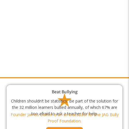
Beat Bullying
Children shouldn’t be statistics. Be part of the solution for
the 32 million learners bullied annually, of which 67% are
too afraid to ask a teacher for help.
Founder James Dalton is an ambassador for the JAG Bully
Proof Foundation.