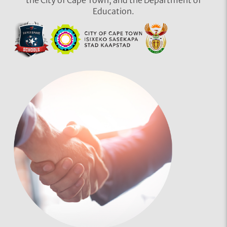
Education.