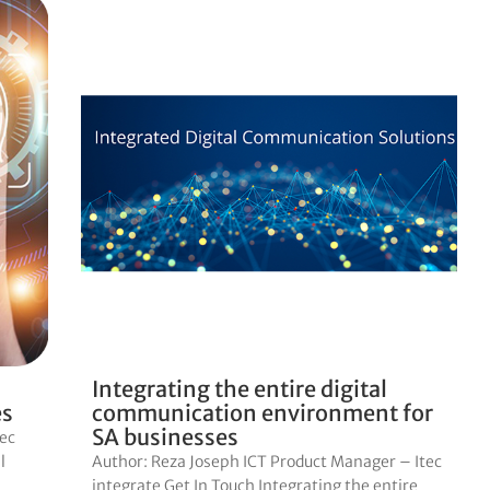
Integrating the entire digital
es
communication environment for
SA businesses
tec
l
Author: Reza Joseph ICT Product Manager – Itec
integrate Get In Touch Integrating the entire