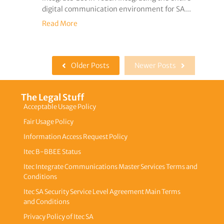
digital communication environment for SA...
Read More
Older Posts
Newer Posts
The Legal Stuff
Acceptable Usage Policy
Fair Usage Policy
Information Access Request Policy
Itec B-BBEE Status
Itec Integrate Communications Master Services Terms and
Conditions
Itec SA Security Service Level Agreement Main Terms
and Conditions
Privacy Policy of Itec SA