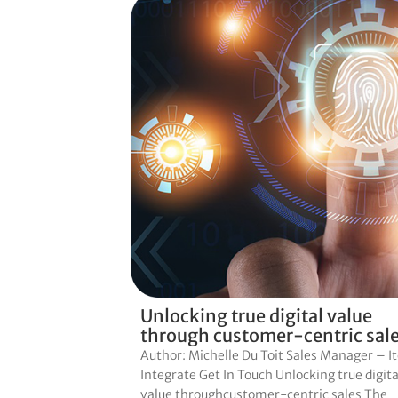
Unlocking true digital value
through customer-centric sal
Author: Michelle Du Toit Sales Manager – I
Integrate Get In Touch Unlocking true digita
value throughcustomer-centric sales The