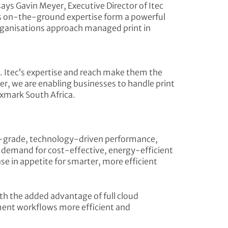
 says Gavin Meyer, Executive Director of Itec
’s on-the-ground expertise form a powerful
rganisations approach managed print in
r. Itec’s expertise and reach make them the
r, we are enabling businesses to handle print
exmark South Africa.
se-grade, technology-driven performance,
ng demand for cost-effective, energy-efficient
se in appetite for smarter, more efficient
ith the added advantage of full cloud
ment workflows more efficient and