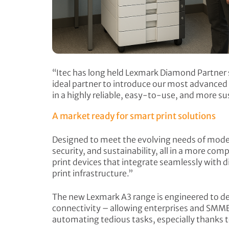
“Itec has long held Lexmark Diamond Partner s
ideal partner to introduce our most advanced 
in a highly reliable, easy-to-use, and more s
A market ready for smart print solutions
Designed to meet the evolving needs of mode
security, and sustainability, all in a more co
print devices that integrate seamlessly with d
print infrastructure.”
The new Lexmark A3 range is engineered to deli
connectivity – allowing enterprises and SMME
automating tedious tasks, especially thank