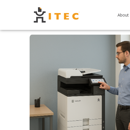
About