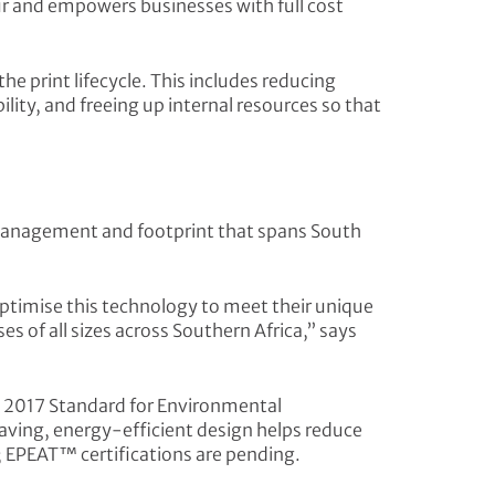
cur and empowers businesses with full cost
e print lifecycle. This includes reducing
ity, and freeing up internal resources so that
e management and footprint that spans South
 optimise this technology to meet their unique
s of all sizes across Southern Africa,” says
– 2017 Standard for Environmental
aving, energy-efficient design helps reduce
; EPEAT™ certifications are pending.