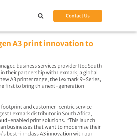
Contact Us
gen A3 print innovation to
aged business services provider Itec South
n their partnership with Lexmark, a global
s new A3 printer range, the Lexmark 9-Series,
he first to bring this next-generation
l footprint and customer-centric service
st Lexmark distributor in South Africa,
oud-enabled print solutions. “This launch
can businesses that want to modernise their
’s best-in-class A3 innovation with our