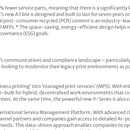
% fewer service parts, meaning that there is a significantly
k’s new A3 line is designed and built to last for seven years 
tal post-consumer recycled (PCR) content is an industry-le
l MFPs.* The space-saving, energy-efficient design helps 
overnance (ESG) goals.
a’s communications and compliance landscape – particularly 
looking to modernise their legacy print environments as pa
ness printing’ into ‘managed print services’ (MPS). With e
built for hybrid, decentralised work environments that com
nters. At the same time, the powerful new 9-Series is also c
nternational Service Management Platform. With advanced
hannel partners and companies gain access to detailed AI-p
eeds. This data-driven approach enables companies to opti