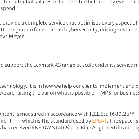
s for potential failures to be detected before they even oc
t spend.
provide a complete service that optimises every aspect of th
integration for enhanced cybersecurity, driving sustainabil
 says Meyer.
and support the Lexmark A3 range at scale under its servic
 technology. It is in how we help our clients implement and
 are raising the bar on what is possible in MPS for businesse
content is measured in accordance with IEEE Std 1680.2a™ 
nt 1 — which is the standard used by
EPEAT
. The space-s
ces has received ENERGY STAR® and Blue Angel certifications