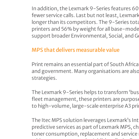
In addition, the Lexmark 9-Series features 60
fewer service calls. Last but not least, Lexmar
longer than its competitors. The 9-Series to
printers and 56% by weight for all base-mode
support broader Environmental, Social, and G
MPS that delivers measurable value
Print remains an essential part of South Afric
and government. Many organisations are also 
strategies.
The Lexmark 9-Series helps to transform ‘busi
fleet management, these printers are purpose-
to high-volume, large-scale enterprise A3 pri
The Itec MPS solution leverages Lexmark’s I
predictive services as part of Lexmark MPS, c
toner consumption, replacement and service n