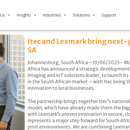
 Us
Insights
Industries
Solutions
Support
Itec and Lexmark bring next-
SA
Johannesburg, South Africa –10/06/2025– Man
Africa has announced a strategic development i
imaging and IoT solutions leader, to launch it
in the South African market – with Itec being t
innovation to local businesses.
The partnership brings together Itec’s nationa
model, which have already made them the bigge
with Lexmark’s proven innovation in secure, cl
represents a major step forward for South Afri
print environments. We are combining Lexmark