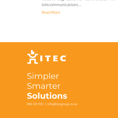
telecommunications...
Read More
086 101 ITEC |
info@itecgroup.co.za