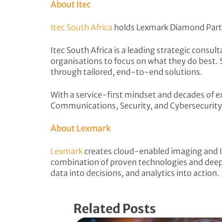
About Itec
Itec South Africa
holds Lexmark Diamond Part
Itec South Africa is a leading strategic cons
organisations to focus on what they do best. 
through tailored, end-to-end solutions.
With a service-first mindset and decades of 
Communications, Security, and Cybersecurity
About Lexmark
Lexmark
creates cloud-enabled imaging and I
combination of proven technologies and deep 
data into decisions, and analytics into action.
Related Posts