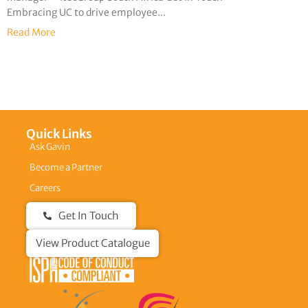
Embracing UC to drive employee...
Read More
Quick Links
Ask Gavin
Become a Partner
Careers
Get In Touch
View Product Catalogue