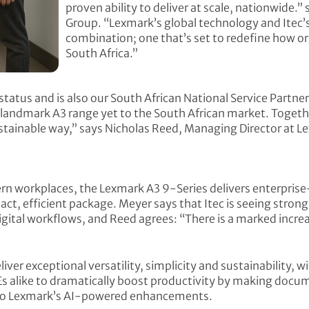
proven ability to deliver at scale, nationwide.”
Group. “Lexmark’s global technology and Itec
combination; one that’s set to redefine how o
South Africa.”
tatus and is also our South African National Service Partne
landmark A3 range yet to the South African market. Togethe
ustainable way,” says Nicholas Reed, Managing Director at L
rn workplaces, the Lexmark A3 9-Series delivers enterpri
mpact, efficient package. Meyer says that Itec is seeing stro
igital workflows, and Reed agrees: “There is a marked increa
ver exceptional versatility, simplicity and sustainability, w
s alike to dramatically boost productivity by making docu
s to Lexmark’s AI-powered enhancements.