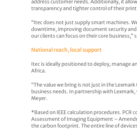
address customer needs. Additionally, it allow
transparency and tighter control of their prin
“Itec does not just supply smart machines. We 
downtime, improving document security and IT 
our clients can focus on their core business,”
National reach, local support
Itec is ideally positioned to deploy, manage 
Africa.
“The value we bring is not just in the Lexmark
business needs. In partnership with Lexmark, we
Meyer.
*Based on IEEE calculation procedures. PCR 
Assessment of Imaging Equipment – Amendme
the carbon footprint. The entire line of devi