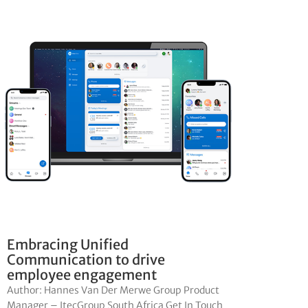
Embracing Unified
Communication to drive
employee engagement
Author: Hannes Van Der Merwe Group Product
Manager – ItecGroup South Africa Get In Touch