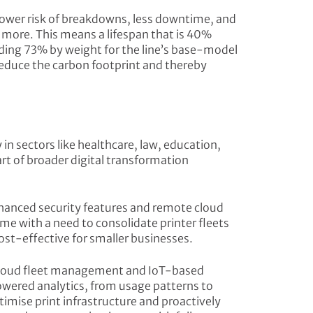
 lower risk of breakdowns, less downtime, and
or more. This means a lifespan that is 40%
ading 73% by weight for the line’s base-model
reduce the carbon footprint and thereby
in sectors like healthcare, law, education,
rt of broader digital transformation
nhanced security features and remote cloud
e with a need to consolidate printer fleets
ost-effective for smaller businesses.
 cloud fleet management and IoT-based
owered analytics, from usage patterns to
mise print infrastructure and proactively