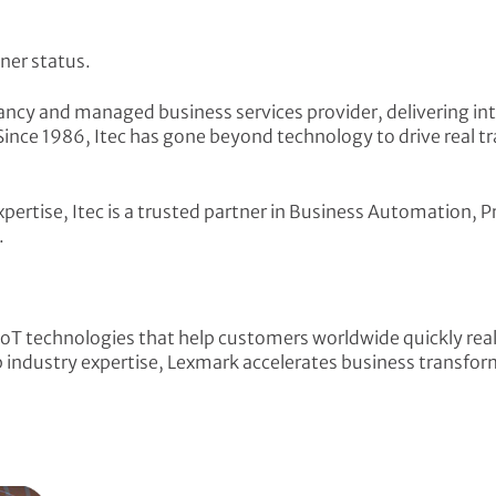
ner status.
ultancy and managed business services provider, delivering
Since 1986, Itec has gone beyond technology to drive real t
expertise, Itec is a trusted partner in Business Automatio
.
oT technologies that help customers worldwide quickly rea
industry expertise, Lexmark accelerates business transform