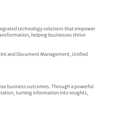
 integrated technology solutions that empower
ransformation, helping businesses thrive
n, Print and Document Management, Unified
lise business outcomes. Through a powerful
ation, turning information into insights,