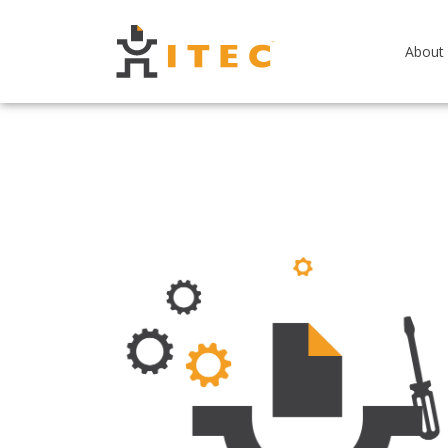
About