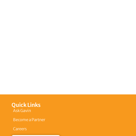
Quick Links
Ask Gavin
Become a Partner
Careers