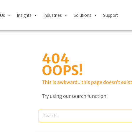
 Us
Insights
Industries
Solutions
Support
404
OOPS!
This is awkward.. this page doesn’t exist
Try using our search function: