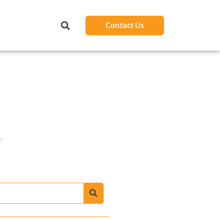
Contact Us
.