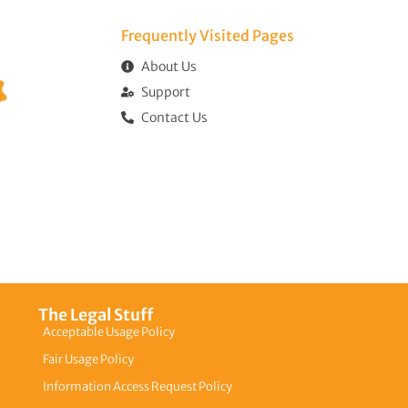
Frequently Visited Pages​
About Us
Support
Contact Us
The Legal Stuff
Acceptable Usage Policy
Fair Usage Policy
Information Access Request Policy