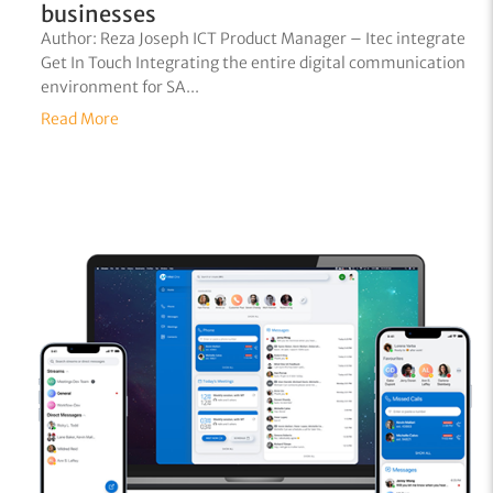
businesses
Author: Reza Joseph ICT Product Manager – Itec integrate
Get In Touch Integrating the entire digital communication
environment for SA...
Read More