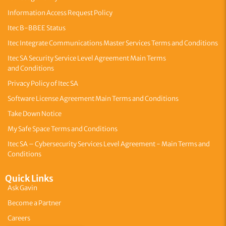
Information Access Request Policy
Itec B-BBEE Status
Itec Integrate Communications Master Services Terms and Conditions
Itec SA Security Service Level Agreement Main Terms
and Conditions
Privacy Policy of Itec SA
Software License Agreement Main Terms and Conditions
Take Down Notice
My Safe Space Terms and Conditions
Itec SA – Cybersecurity Services Level Agreement - Main Terms and
Conditions
Quick Links
Ask Gavin
Become a Partner
Careers