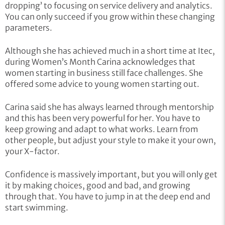
dropping’ to focusing on service delivery and analytics.
You can only succeed if you grow within these changing
parameters.
Although she has achieved much in a short time at Itec,
during Women’s Month Carina acknowledges that
women starting in business still face challenges. She
offered some advice to young women starting out.
Carina said she has always learned through mentorship
and this has been very powerful for her. You have to
keep growing and adapt to what works. Learn from
other people, but adjust your style to make it your own,
your X-factor.
Confidence is massively important, but you will only get
it by making choices, good and bad, and growing
through that. You have to jump in at the deep end and
start swimming.