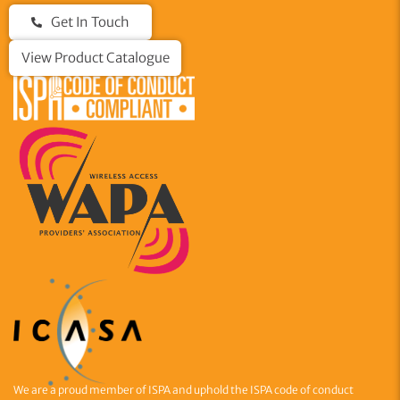
Get In Touch
View Product Catalogue
We are a proud member of ISPA and uphold the ISPA code of conduct