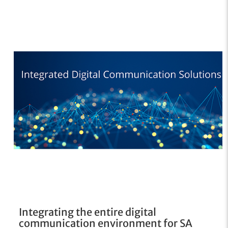
Integrating the entire digital
communication environment for SA