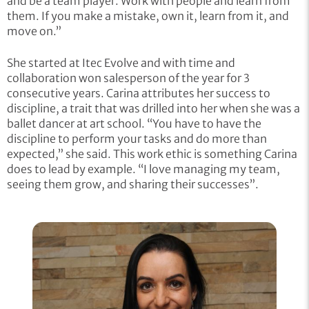
and be a team player. Work with people and learn from
them. If you make a mistake, own it, learn from it, and
move on.”
She started at Itec Evolve and with time and
collaboration won salesperson of the year for 3
consecutive years. Carina attributes her success to
discipline, a trait that was drilled into her when she was a
ballet dancer at art school. “You have to have the
discipline to perform your tasks and do more than
expected,” she said. This work ethic is something Carina
does to lead by example. “I love managing my team,
seeing them grow, and sharing their successes”.