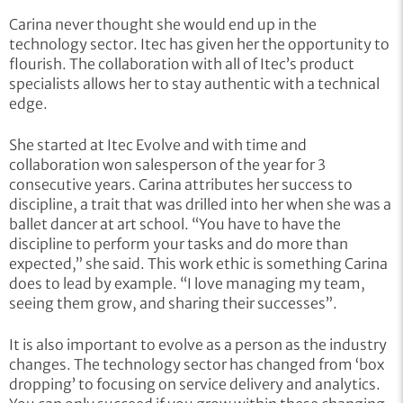
Carina never thought she would end up in the
technology sector. Itec has given her the opportunity to
flourish. The collaboration with all of Itec’s product
specialists allows her to stay authentic with a technical
edge.
She started at Itec Evolve and with time and
collaboration won salesperson of the year for 3
consecutive years. Carina attributes her success to
discipline, a trait that was drilled into her when she was a
ballet dancer at art school. “You have to have the
discipline to perform your tasks and do more than
expected,” she said. This work ethic is something Carina
does to lead by example. “I love managing my team,
seeing them grow, and sharing their successes”.
It is also important to evolve as a person as the industry
changes. The technology sector has changed from ‘box
dropping’ to focusing on service delivery and analytics.