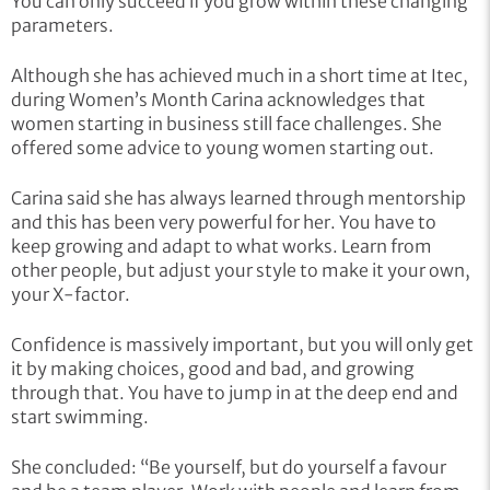
You can only succeed if you grow within these changing
parameters.
Although she has achieved much in a short time at Itec,
during Women’s Month Carina acknowledges that
women starting in business still face challenges. She
offered some advice to young women starting out.
Carina said she has always learned through mentorship
and this has been very powerful for her. You have to
keep growing and adapt to what works. Learn from
other people, but adjust your style to make it your own,
your X-factor.
Confidence is massively important, but you will only get
it by making choices, good and bad, and growing
through that. You have to jump in at the deep end and
start swimming.
She concluded: “Be yourself, but do yourself a favour