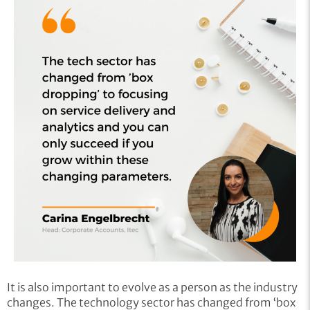
It is also important to evolve as a person as the industry
changes. The technology sector has changed from ‘box