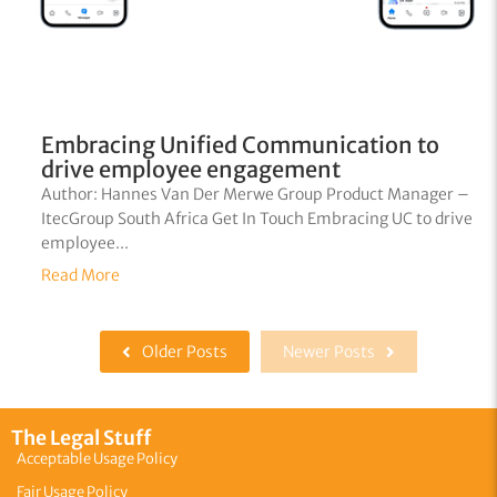
Embracing Unified Communication to
drive employee engagement
Author: Hannes Van Der Merwe Group Product Manager –
ItecGroup South Africa Get In Touch Embracing UC to drive
employee...
Read More
Older Posts
Newer Posts
The Legal Stuff
Acceptable Usage Policy
Fair Usage Policy