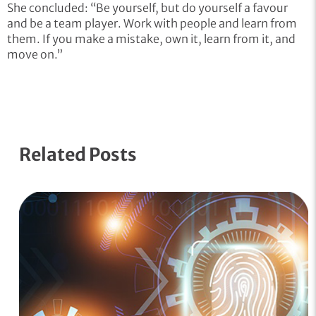
She concluded: “Be yourself, but do yourself a favour
and be a team player. Work with people and learn from
them. If you make a mistake, own it, learn from it, and
move on.”
Related Posts