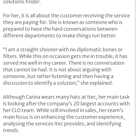
solutions finder.
For her, it is all about the customer receiving the service
they are paying for. She is known as someone who is
prepared to have the hard conversations between
different departments to make things run better.
“I am a straight shooter with no diplomatic bones or
filters. While this on occasion gets me in trouble, it has
served me well in my career. There is no conversation
that cannot be had. It is not about arguing with
someone, but rather listening and then having a
discussion to identify a solution,” she explained.
Although Carina wears many hats at Itec, her main task
is looking after the company’s 20 largest accounts with
her CLO team. While still involved in sales, her team’s
main focus is on enhancing the customer experience,
analysing the services Itec provides, and identifying
trends.