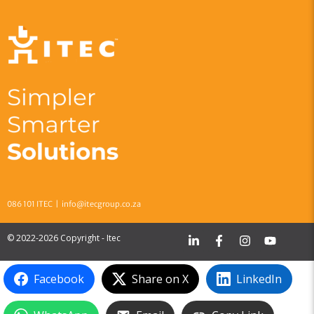
086 101 ITEC |
info@itecgroup.co.za
© 2022-2026 Copyright - Itec
Facebook
Share on X
LinkedIn