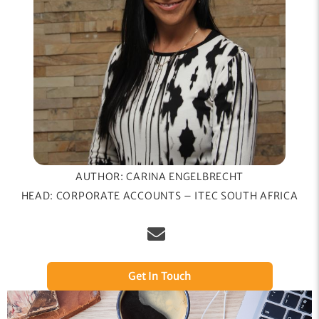
AUTHOR: CARINA ENGELBRECHT
HEAD: CORPORATE ACCOUNTS – ITEC SOUTH AFRICA
Get In Touch