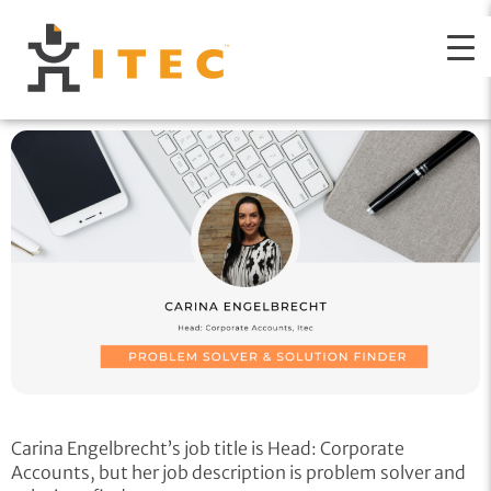
Carina Engelbrecht’s job title is Head: Corporate
Accounts, but her job description is problem solver and