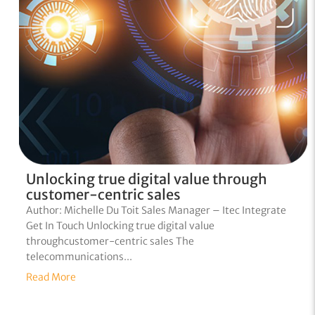
Unlocking true digital value through
customer-centric sales
Author: Michelle Du Toit Sales Manager – Itec Integrate
Get In Touch Unlocking true digital value
throughcustomer-centric sales The
telecommunications...
Read More