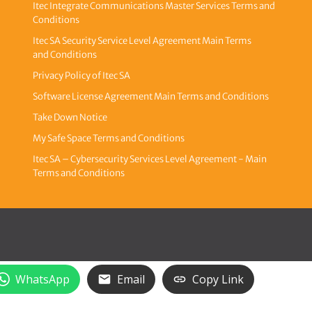
Itec Integrate Communications Master Services Terms and
Conditions
Itec SA Security Service Level Agreement Main Terms
and Conditions
Privacy Policy of Itec SA
Software License Agreement Main Terms and Conditions
Take Down Notice
My Safe Space Terms and Conditions
Itec SA – Cybersecurity Services Level Agreement - Main
Terms and Conditions
WhatsApp
Email
Copy Link