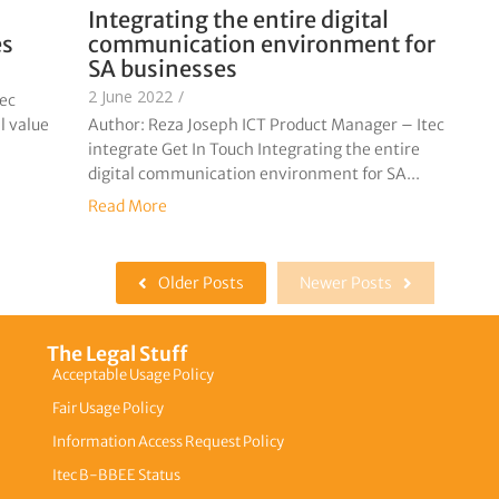
Integrating the entire digital
es
communication environment for
SA businesses
2 June 2022
/
tec
l value
Author: Reza Joseph ICT Product Manager – Itec
integrate Get In Touch Integrating the entire
digital communication environment for SA...
Read More
Older Posts
Newer Posts
The Legal Stuff
Acceptable Usage Policy
Fair Usage Policy
Information Access Request Policy
Itec B-BBEE Status