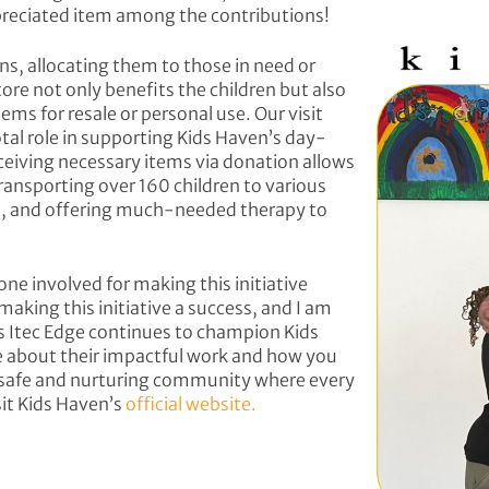
preciated item among the contributions!
ns, allocating them to those in need or
tore not only benefits the children but also
ms for resale or personal use. Our visit
tal role in supporting Kids Haven’s day-
eiving necessary items via donation allows
transporting over 160 children to various
s, and offering much-needed therapy to
one involved for making this initiative
aking this initiative a success, and I am
s Itec Edge continues to champion Kids
e about their impactful work and how you
 a safe and nurturing community where every
isit Kids Haven’s
official website.