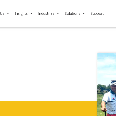
 Us
Insights
Industries
Solutions
Support