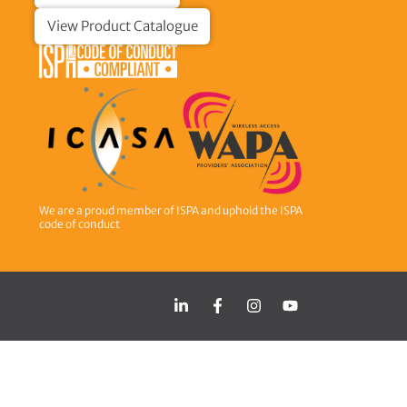
View Product Catalogue
We are a proud member of ISPA and uphold the ISPA
code of conduct