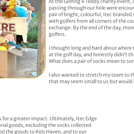
At the Golfing 4 Teddy charity event, o
passing through our hole were encour
pair of bright, colourful, Itec brand
with golfers from all corners of the co
exchange. By the end of the day, mor
golfers.
I thought long and hard about where 
at the golf day, and honestly didn’t t
What does a pair of socks mean to 
I also wanted to stretch my team to t
that may seem small to us but would
 for a greater impact. Ultimately, Itec Edge
ional goods, excluding the socks collected
ed the goods to Kids Haven, and to our