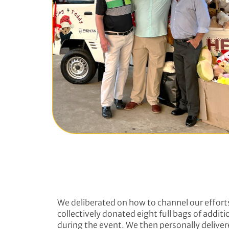
We deliberated on how to channel our efforts
collectively donated eight full bags of addit
during the event. We then personally deliver