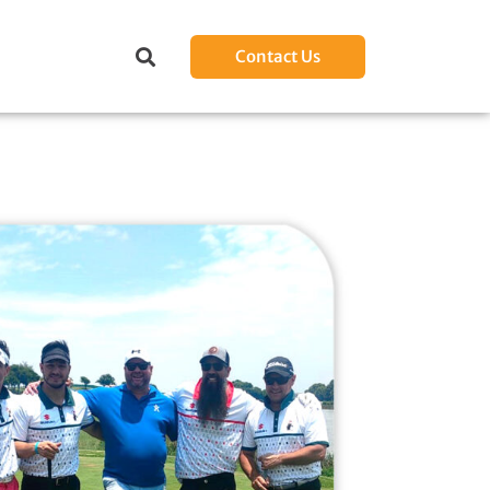
Contact Us