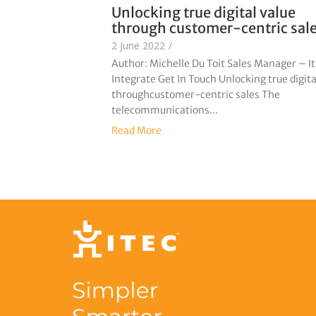
Unlocking true digital value
through customer-centric sal
2 June 2022
/
Author: Michelle Du Toit Sales Manager – I
Integrate Get In Touch Unlocking true digita
throughcustomer-centric sales The
telecommunications...
Read More