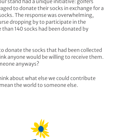
ur stand had a unique initiative: golfers
aged to donate their socks in exchange for a
ed socks. The response was overwhelming,
urse dropping by to participate in the
e than 140 socks had been donated by
to donate the socks that had been collected
hink anyone would be willing to receive them.
someone anyways?
hink about what else we could contribute
 mean the world to someone else.