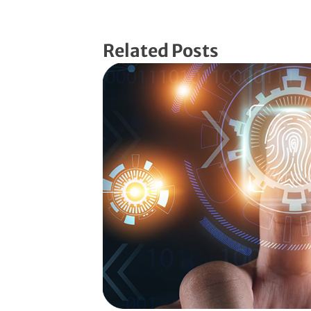
Related Posts