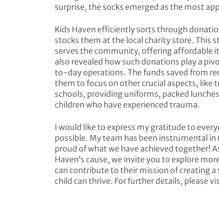
surprise, the socks emerged as the most ap
Kids Haven efficiently sorts through donatio
stocks them at the local charity store. This s
serves the community, offering affordable ite
also revealed how such donations play a pivo
to-day operations. The funds saved from rec
them to focus on other crucial aspects, like 
schools, providing uniforms, packed lunche
children who have experienced trauma.
I would like to express my gratitude to every
possible. My team has been instrumental in m
proud of what we have achieved together! A
Haven’s cause, we invite you to explore mor
can contribute to their mission of creating
child can thrive. For further details, please v