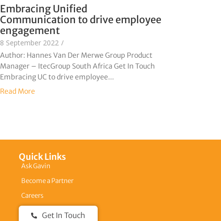
Embracing Unified
Communication to drive employee
engagement
8 September 2022
/
Author: Hannes Van Der Merwe Group Product
Manager – ItecGroup South Africa Get In Touch
Embracing UC to drive employee...
Read More
Quick Links
Ask Gavin
Become a Partner
Careers
Get In Touch