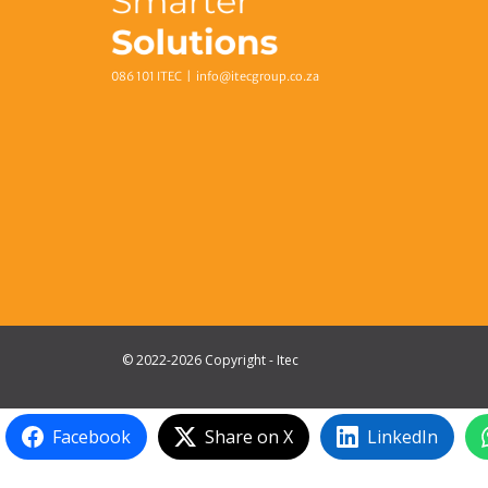
086 101 ITEC |
info@itecgroup.co.za
© 2022-2026 Copyright - Itec
Facebook
Share on X
LinkedIn