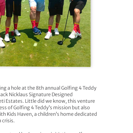
ing a hole at the 8th annual Golfing 4 Teddy
 Jack Nicklaus Signature Designed
i Estates. Little did we know, this venture
ess of Golfing 4 Teddy’s mission but also
ith Kids Haven, a children’s home dedicated
 crisis.