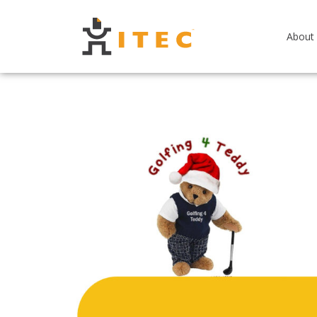
About