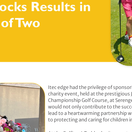
Itec edge had the privilege of sponsor
charity event, held at the prestigious
Championship Golf Course, at Serenget
would not only contribute to the succ
lead to a heartwarming partnership w
to protecting and caring for children in