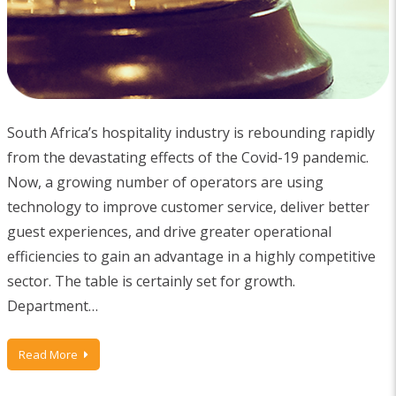
South Africa’s hospitality industry is rebounding rapidly
from the devastating effects of the Covid-19 pandemic.
Now, a growing number of operators are using
technology to improve customer service, deliver better
guest experiences, and drive greater operational
efficiencies to gain an advantage in a highly competitive
sector. The table is certainly set for growth.
Department…
Read More