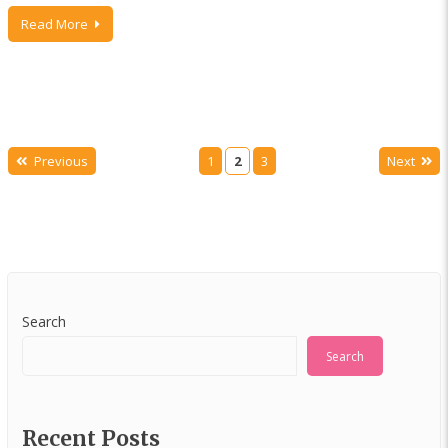
Read More
Previous
1
2
3
Next
Search
Search
Recent Posts