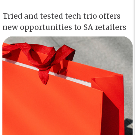
Tried and tested tech trio offers
new opportunities to SA retailers