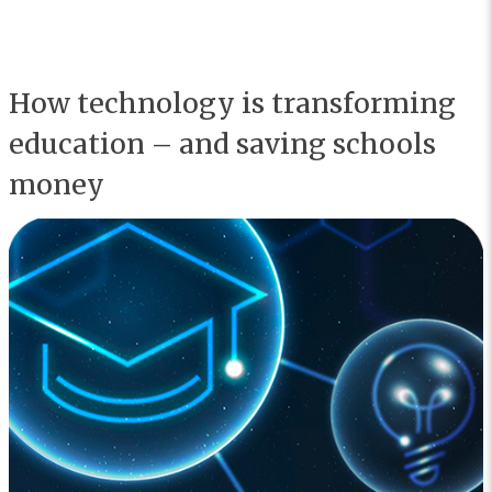
How technology is transforming
education – and saving schools
money