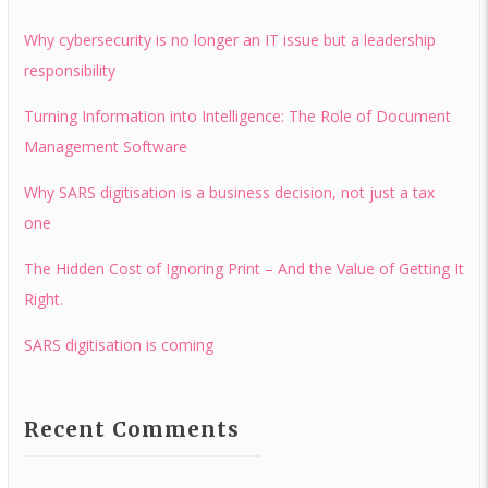
Why cybersecurity is no longer an IT issue but a leadership
responsibility
Turning Information into Intelligence: The Role of Document
Management Software
Why SARS digitisation is a business decision, not just a tax
one
The Hidden Cost of Ignoring Print – And the Value of Getting It
Right.
SARS digitisation is coming
Recent Comments