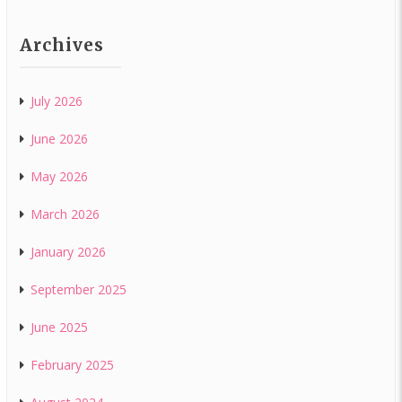
Archives
July 2026
June 2026
May 2026
March 2026
January 2026
September 2025
June 2025
February 2025