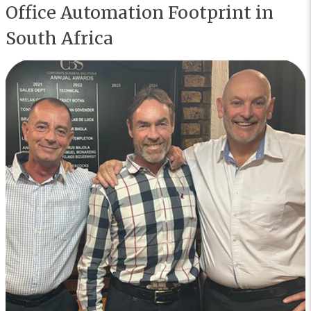
Office Automation Footprint in
South Africa