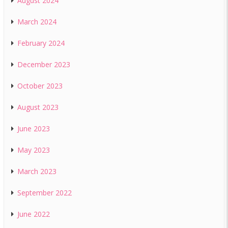
August 2024
March 2024
February 2024
December 2023
October 2023
August 2023
June 2023
May 2023
March 2023
September 2022
June 2022