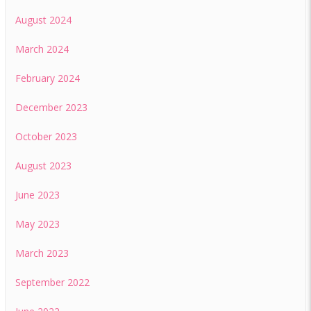
August 2024
March 2024
February 2024
December 2023
October 2023
August 2023
June 2023
May 2023
March 2023
September 2022