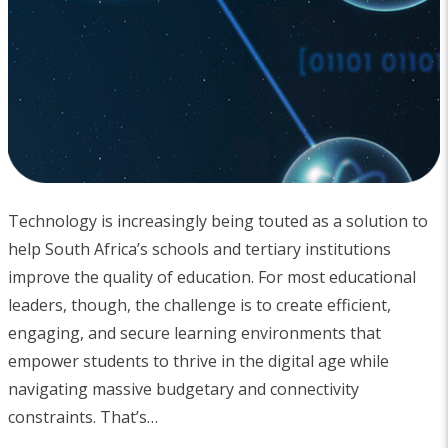
Technology is increasingly being touted as a solution to
help South Africa’s schools and tertiary institutions
improve the quality of education. For most educational
leaders, though, the challenge is to create efficient,
engaging, and secure learning environments that
empower students to thrive in the digital age while
navigating massive budgetary and connectivity
constraints. That’s…