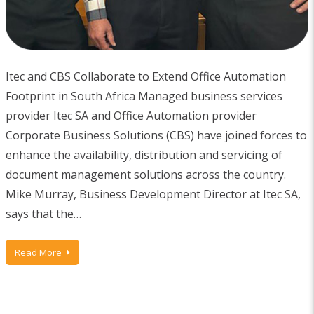
Itec and CBS Collaborate to Extend Office Automation
Footprint in South Africa Managed business services
provider Itec SA and Office Automation provider
Corporate Business Solutions (CBS) have joined forces to
enhance the availability, distribution and servicing of
document management solutions across the country.
Mike Murray, Business Development Director at Itec SA,
says that the…
Read More