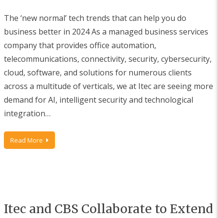
The ‘new normal’ tech trends that can help you do
business better in 2024 As a managed business services
company that provides office automation,
telecommunications, connectivity, security, cybersecurity,
cloud, software, and solutions for numerous clients
across a multitude of verticals, we at Itec are seeing more
demand for AI, intelligent security and technological
integration…
Read More
Itec and CBS Collaborate to Extend