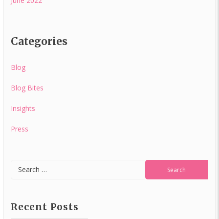
June 2022
Categories
Blog
Blog Bites
Insights
Press
Recent Posts