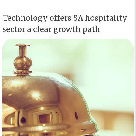
Technology offers SA hospitality
sector a clear growth path