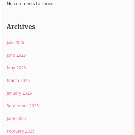
No comments to show.
Archives
July 2026
June 2026
May 2026
March 2026
January 2026
September 2025
June 2025
February 2025