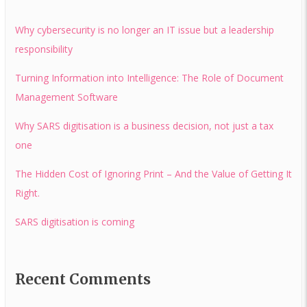
Why cybersecurity is no longer an IT issue but a leadership
responsibility
Turning Information into Intelligence: The Role of Document
Management Software
Why SARS digitisation is a business decision, not just a tax
one
The Hidden Cost of Ignoring Print – And the Value of Getting It
Right.
SARS digitisation is coming
Recent Comments