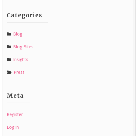
Categories
Blog
Blog Bites
Insights
Press
Meta
Register
Log in