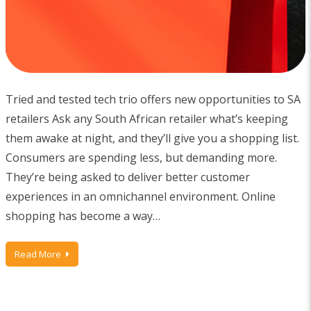
Tried and tested tech trio offers new opportunities to SA
retailers Ask any South African retailer what’s keeping
them awake at night, and they’ll give you a shopping list.
Consumers are spending less, but demanding more.
They’re being asked to deliver better customer
experiences in an omnichannel environment. Online
shopping has become a way…
Read More