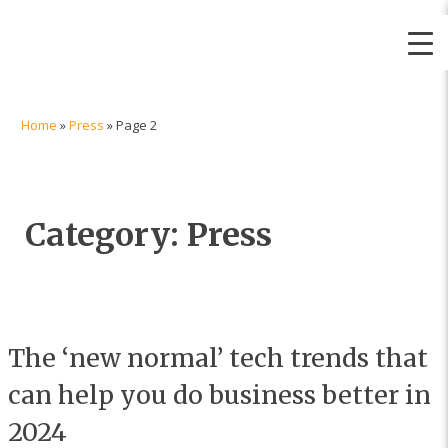
Itec | Simpler, Smarter, Solutions
Home
»
Press
»
Page 2
Category:
Press
The ‘new normal’ tech trends that
can help you do business better in
2024